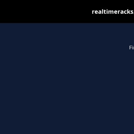
realtimeracks
Fi