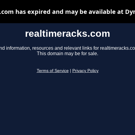
.com has expired and may be available at Dy
realtimeracks.com
nd information, resources and relevant links for realtimeracks.c
This domain may be for sale.
Terms of Service
|
Privacy Policy